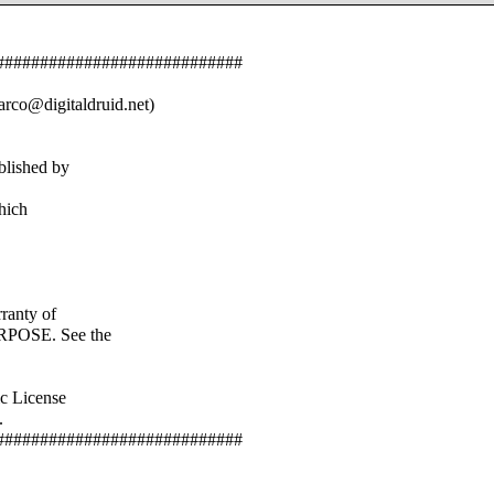
############################
rco@digitaldruid.net)
blished by
hich
anty of
OSE. See the
c License
.
############################