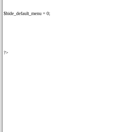
$hide_default_menu = 0;
?>