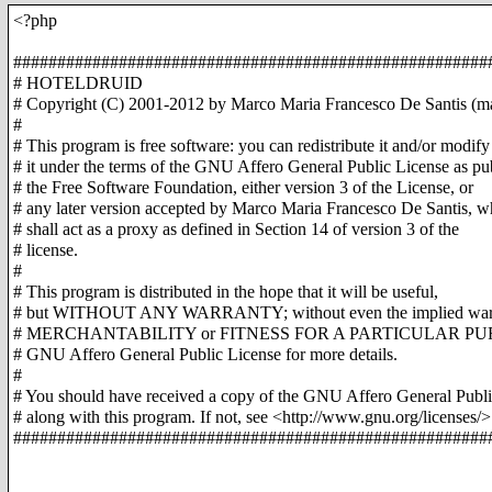
<?php
######################################################
# HOTELDRUID
# Copyright (C) 2001-2012 by Marco Maria Francesco De Santis (ma
#
# This program is free software: you can redistribute it and/or modify
# it under the terms of the GNU Affero General Public License as pu
# the Free Software Foundation, either version 3 of the License, or
# any later version accepted by Marco Maria Francesco De Santis, w
# shall act as a proxy as defined in Section 14 of version 3 of the
# license.
#
# This program is distributed in the hope that it will be useful,
# but WITHOUT ANY WARRANTY; without even the implied warr
# MERCHANTABILITY or FITNESS FOR A PARTICULAR PURP
# GNU Affero General Public License for more details.
#
# You should have received a copy of the GNU Affero General Publi
# along with this program. If not, see <http://www.gnu.org/licenses/>
######################################################